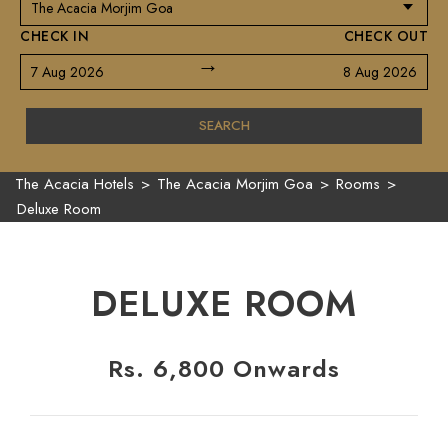
CHECK IN
CHECK OUT
→
7 Aug 2026
8 Aug 2026
SEARCH
The Acacia Hotels
>
The Acacia Morjim Goa
>
Rooms
>
Deluxe Room
DELUXE ROOM
Rs. 6,800 Onwards