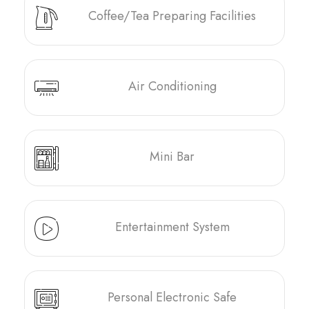
Coffee/Tea Preparing Facilities
Air Conditioning
Mini Bar
Entertainment System
Personal Electronic Safe