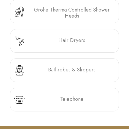
Grohe Therma Controlled Shower
Heads
Hair Dryers
Bathrobes & Slippers
Telephone