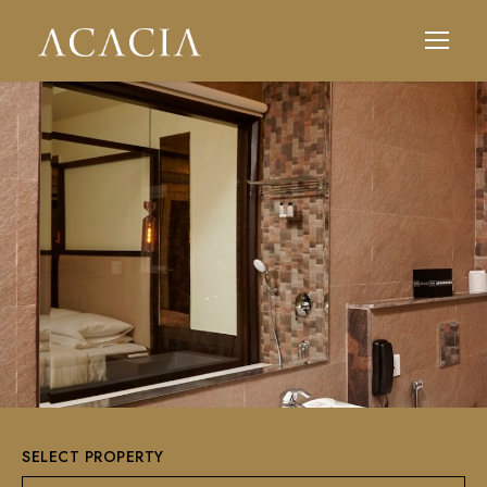
SELECT PROPERTY