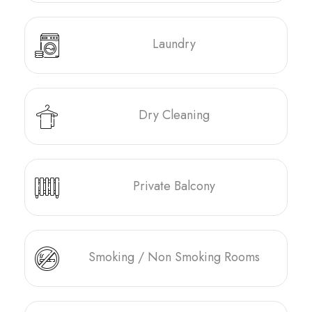
Laundry
Dry Cleaning
Private Balcony
Smoking / Non Smoking Rooms