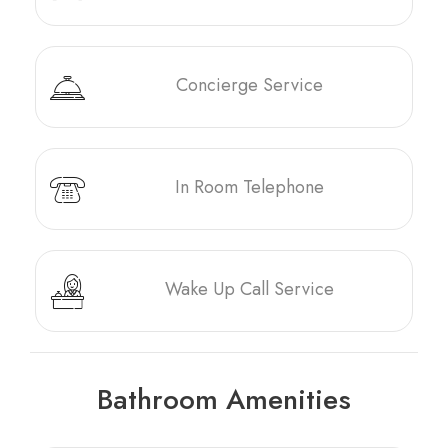
Concierge Service
In Room Telephone
Wake Up Call Service
Bathroom Amenities