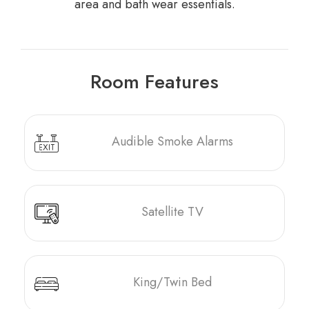
area and bath wear essentials.
Room Features
Audible Smoke Alarms
Satellite TV
King/Twin Bed