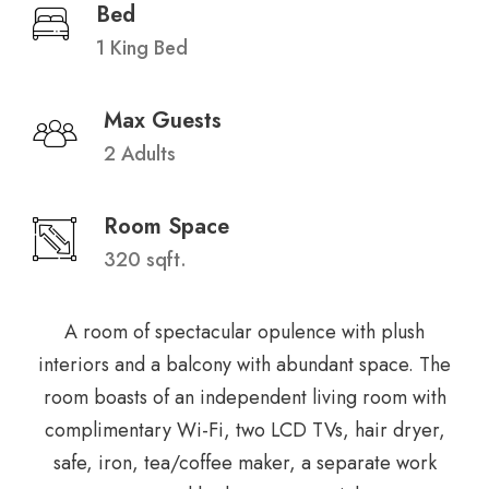
Bed
1 King Bed
Max Guests
2 Adults
Room Space
320 sqft.
A room of spectacular opulence with plush
interiors and a balcony with abundant space. The
room boasts of an independent living room with
complimentary Wi-Fi, two LCD TVs, hair dryer,
safe, iron, tea/coffee maker, a separate work