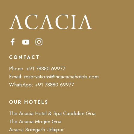
CONTACT
Phone:
+91 78880 69977
Email:
reservations@theacaciahotels.com
WhatsApp:
+91 78880 69977
OUR HOTELS
The Acacia Hotel & Spa Candolim Goa
The Acacia Morjim Goa
Acacia Somgarh Udaipur