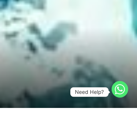
Need Help?