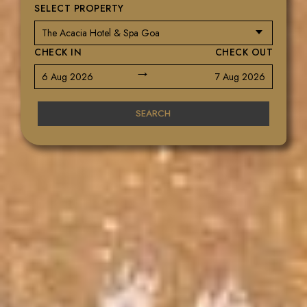
SELECT PROPERTY
CHECK IN
CHECK OUT
→
6 Aug 2026
7 Aug 2026
SEARCH