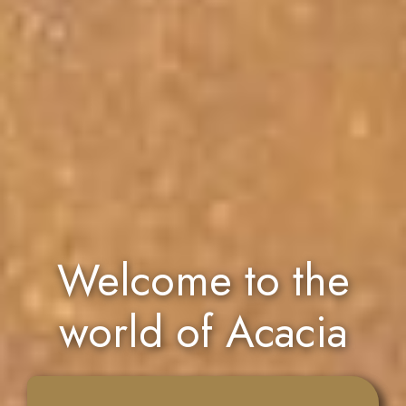
Welcome to the
world of Acacia