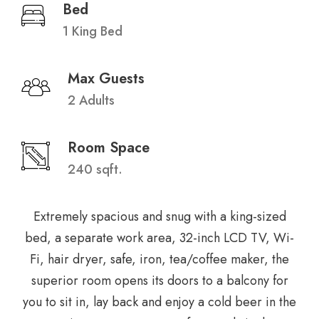
Bed
1 King Bed
Max Guests
2 Adults
Room Space
240 sqft.
Extremely spacious and snug with a king-sized
bed, a separate work area, 32-inch LCD TV, Wi-
Fi, hair dryer, safe, iron, tea/coffee maker, the
superior room opens its doors to a balcony for
you to sit in, lay back and enjoy a cold beer in the