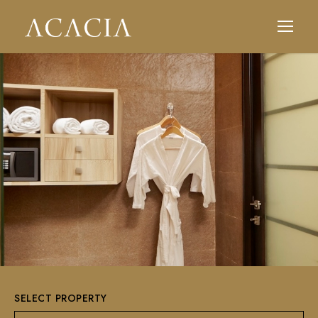
SELECT PROPERTY