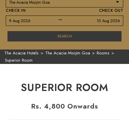
CHECK IN
CHECK OUT
→
9 Aug 2026
10 Aug 2026
SEARCH
The Acacia Hotels
>
The Acacia Morjim Goa
>
Rooms
>
Superior Room
SUPERIOR ROOM
Rs. 4,800 Onwards