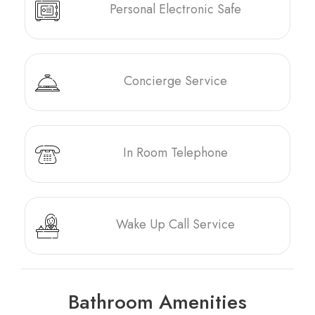
Personal Electronic Safe
Concierge Service
In Room Telephone
Wake Up Call Service
Bathroom Amenities