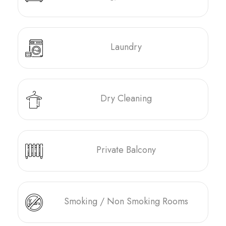
Laundry
Dry Cleaning
Private Balcony
Smoking / Non Smoking Rooms