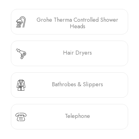
Grohe Therma Controlled Shower
Heads
Hair Dryers
Bathrobes & Slippers
Telephone