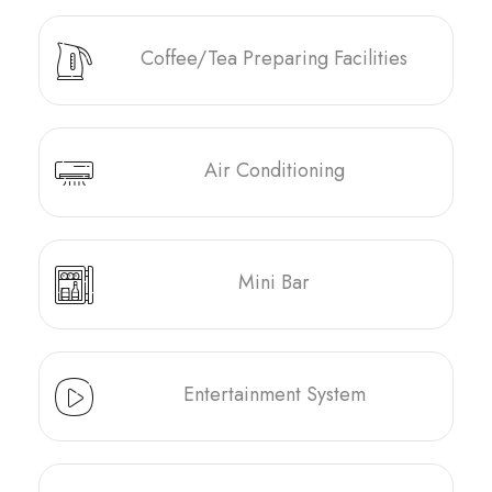
Coffee/Tea Preparing Facilities
Air Conditioning
Mini Bar
Entertainment System