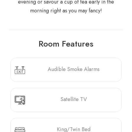
evening or savour a cup of tea early in the
morning right as you may fancy!
Room Features
Audible Smoke Alarms
Satellite TV
King/Twin Bed