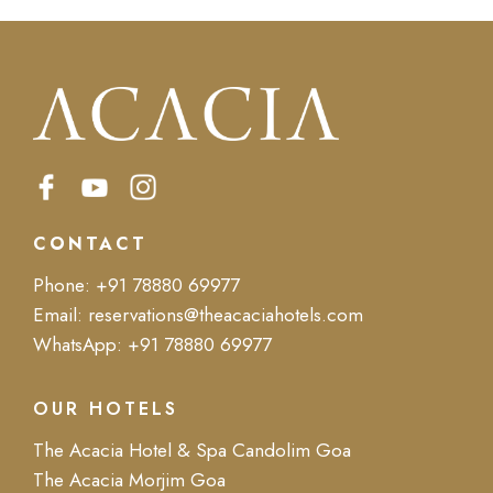
CONTACT
Phone:
+91 78880 69977
Email:
reservations@theacaciahotels.com
WhatsApp:
+91 78880 69977
OUR HOTELS
The Acacia Hotel & Spa Candolim Goa
The Acacia Morjim Goa