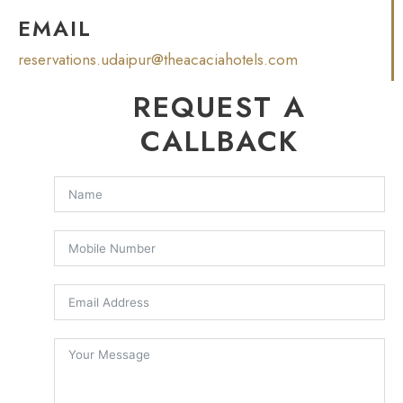
EMAIL
reservations.udaipur@theacaciahotels.com
REQUEST A
CALLBACK