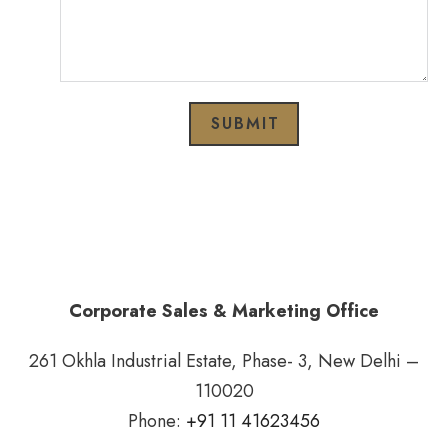
SUBMIT
Corporate Sales & Marketing Office
261 Okhla Industrial Estate, Phase- 3, New Delhi –
110020
Phone:
+91 11 41623456