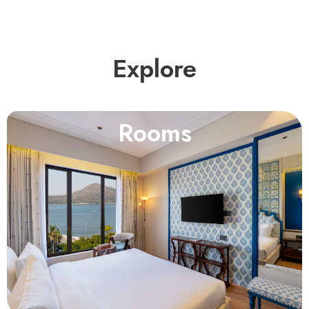
Explore
Rooms