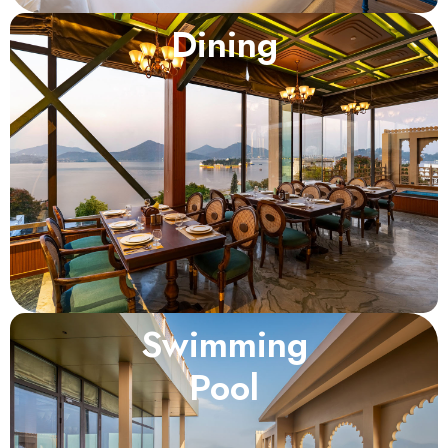
Dining
Swimming
Pool