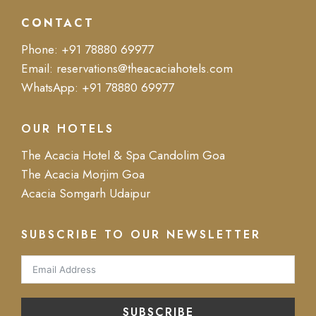
CONTACT
Phone:
+91 78880 69977
Email:
reservations@theacaciahotels.com
WhatsApp:
+91 78880 69977
OUR HOTELS
The Acacia Hotel & Spa Candolim Goa
The Acacia Morjim Goa
Acacia Somgarh Udaipur
SUBSCRIBE TO OUR NEWSLETTER
SUBSCRIBE