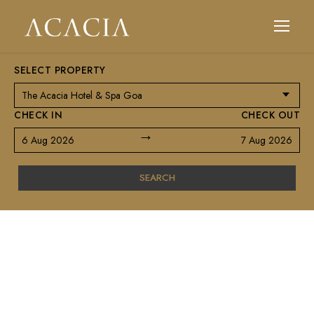
SELECT PROPERTY
CHECK IN
CHECK OUT
→
6 Aug 2026
7 Aug 2026
SEARCH