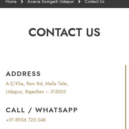
Home
Acacia Somgarh Udaipur
Contact Us
CONTACT US
ADDRESS
A-2/Kha, Rani Rd, Malla Talai,
Udaipur, Rajasthan – 313003
CALL / WHATSAPP
+91 8956 725 048