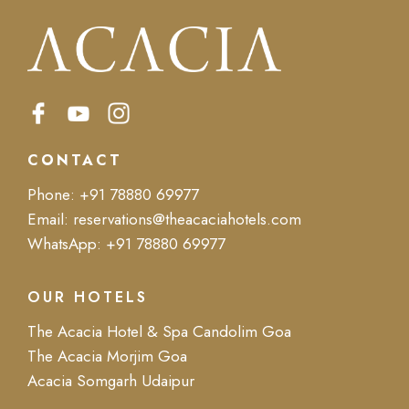
CONTACT
Phone:
+91 78880 69977
Email:
reservations@theacaciahotels.com
WhatsApp:
+91 78880 69977
OUR HOTELS
The Acacia Hotel & Spa Candolim Goa
The Acacia Morjim Goa
Acacia Somgarh Udaipur