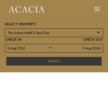
SELECT PROPERTY
CHECK IN
CHECK OUT
→
8 Aug 2026
9 Aug 2026
SEARCH