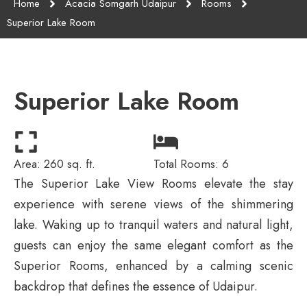
Home
Acacia Somgarh Udaipur
Rooms
Superior Lake Room
Superior Lake Room
Area: 260 sq. ft.
Total Rooms: 6
The Superior Lake View Rooms elevate the stay
experience with serene views of the shimmering
lake. Waking up to tranquil waters and natural light,
guests can enjoy the same elegant comfort as the
Superior Rooms, enhanced by a calming scenic
backdrop that defines the essence of Udaipur.