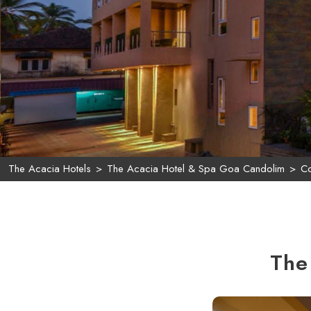
The Acacia Hotels
>
The Acacia Hotel & Spa Goa Candolim
>
Co
The