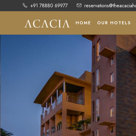
+91 78880 69977
reservations@theacaciah
HOME
OUR HOTELS