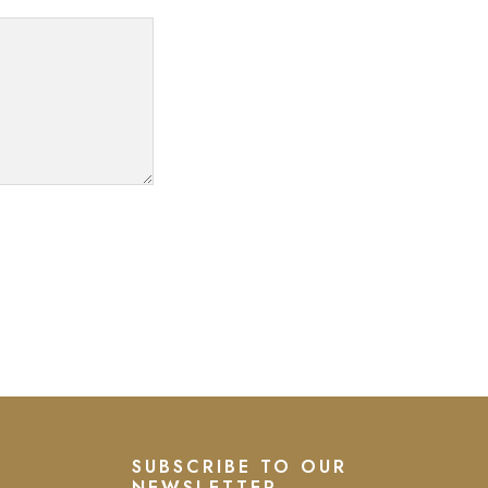
SUBSCRIBE TO OUR
NEWSLETTER