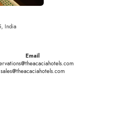
, India
Email
ervations@theacaciahotels.com
sales@theacaciahotels.com