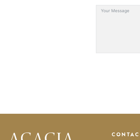
CONTAC