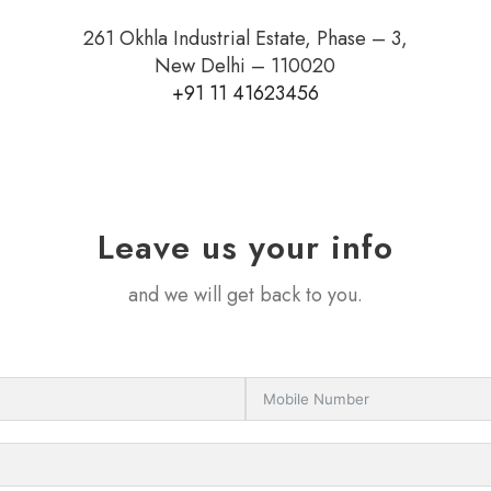
261 Okhla Industrial Estate, Phase – 3,
New Delhi – 110020
+91 11 41623456
Leave us your info
and we will get back to you.