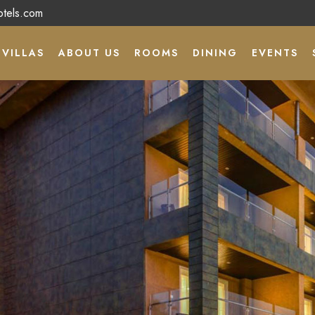
otels.com
VILLAS
ABOUT US
ROOMS
DINING
EVENTS