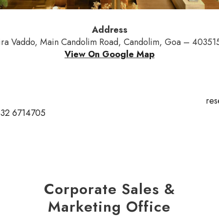
Address
ra Vaddo, Main Candolim Road, Candolim, Goa – 403515
View On Google Map
res
832 6714705
Corporate Sales &
Marketing Office