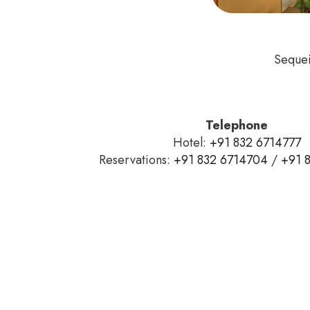
Sequei
Telephone
Hotel:
+91 832 6714777
Reservations:
+91 832 6714704
/
+91 