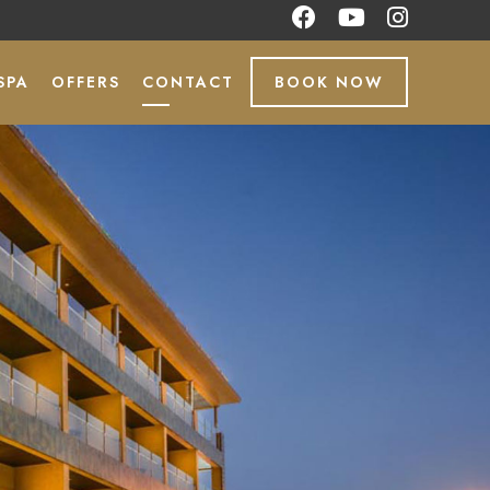
SPA
OFFERS
CONTACT
BOOK NOW