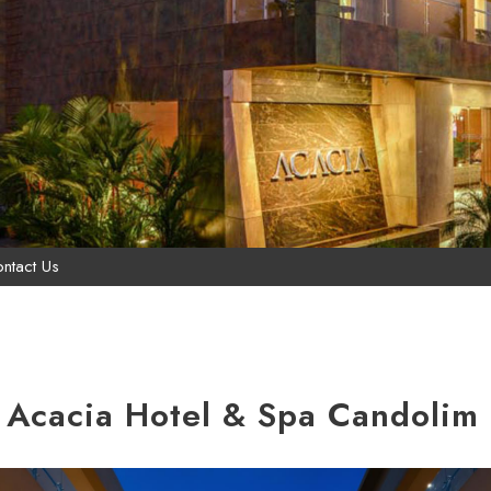
ntact Us
 Acacia Hotel & Spa Candolim