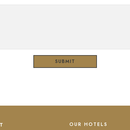
SUBMIT
OUR HOTELS
T