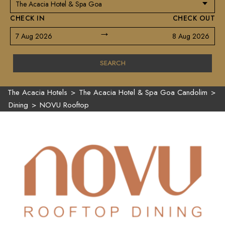
CHECK IN
CHECK OUT
→
7 Aug 2026
8 Aug 2026
SEARCH
The Acacia Hotels
>
The Acacia Hotel & Spa Goa Candolim
>
Dining
>
NOVU Rooftop