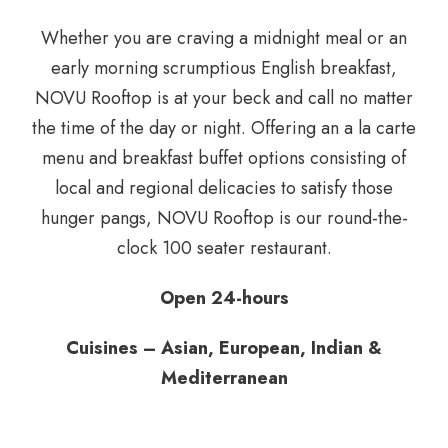
Whether you are craving a midnight meal or an
early morning scrumptious English breakfast,
NOVU Rooftop is at your beck and call no matter
the time of the day or night. Offering an a la carte
menu and breakfast buffet options consisting of
local and regional delicacies to satisfy those
hunger pangs, NOVU Rooftop is our round-the-
clock 100 seater restaurant.
Open 24-hours
Cuisines – Asian, European, Indian &
Mediterranean