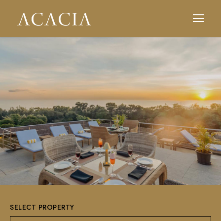
SELECT PROPERTY