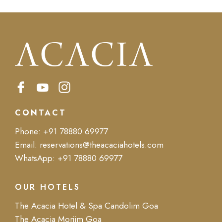
CONTACT
Phone:
+91 78880 69977
Email:
reservations@theacaciahotels.com
WhatsApp:
+91 78880 69977
OUR HOTELS
The Acacia Hotel & Spa Candolim Goa
The Acacia Morjim Goa