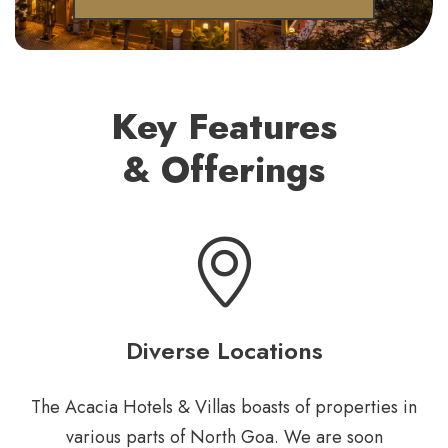
Key Features
& Offerings
Diverse Locations
The Acacia Hotels & Villas boasts of properties in
various parts of North Goa. We are soon