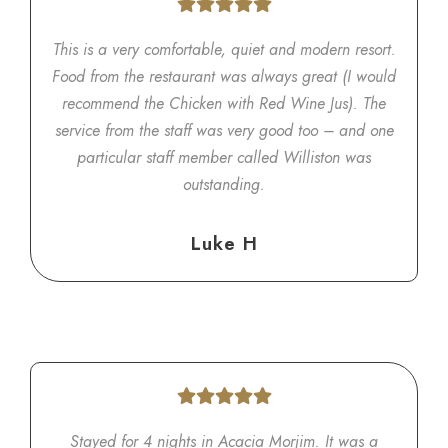
This is a very comfortable, quiet and modern resort.
Food from the restaurant was always great (I would
recommend the Chicken with Red Wine Jus). The
service from the staff was very good too – and one
particular staff member called Williston was
outstanding.
Luke H
Stayed for 4 nights in Acacia Morjim. It was a