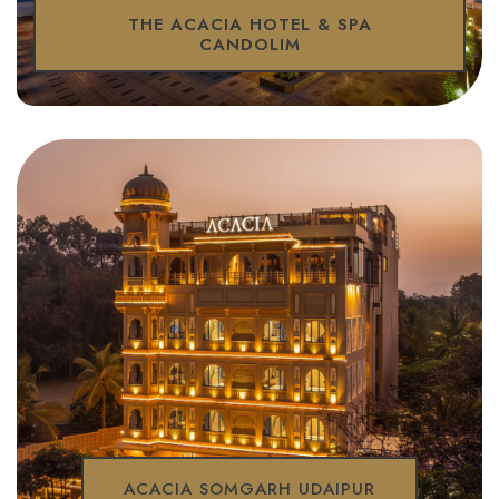
THE ACACIA HOTEL & SPA
CANDOLIM
ACACIA SOMGARH UDAIPUR