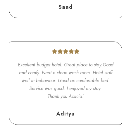
Saad
Excellent budget hotel. Great place to stay.Good
and comfy. Neat n clean wash room. Hotel staff
well in behaviour. Good ac comfortable bed.
Service was good. I enjoyed my stay.
Thank you Acacia!
Aditya