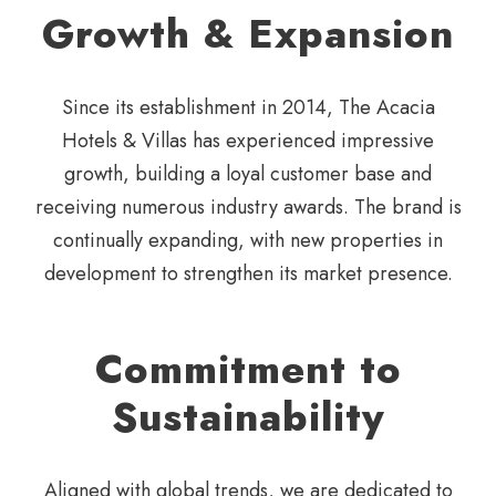
Growth & Expansion
Since its establishment in 2014,
The Acacia
Hotels & Villas has
experienced impressive
growth,
building a loyal customer base
and
receiving numerous
industry awards. The brand is
continually expanding, with new
properties in
development to
strengthen its market presence.
Commitment to
Sustainability
Aligned with global trends, we are dedicated to