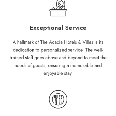
Exceptional Service
A hallmark of The Acacia Hotels & Villas is its
dedication to personalized service. The well-
trained staff goes above and beyond to meet the
needs of guests, ensuring a memorable and
enjoyable stay.