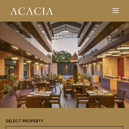
SELECT PROPERTY