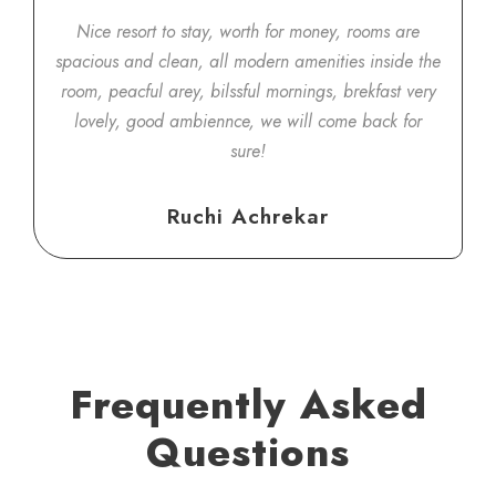
Nice resort to stay, worth for money, rooms are
spacious and clean, all modern amenities inside the
room, peacful arey, bilssful mornings, brekfast very
lovely, good ambiennce, we will come back for
sure!
Ruchi Achrekar
Frequently Asked
Questions