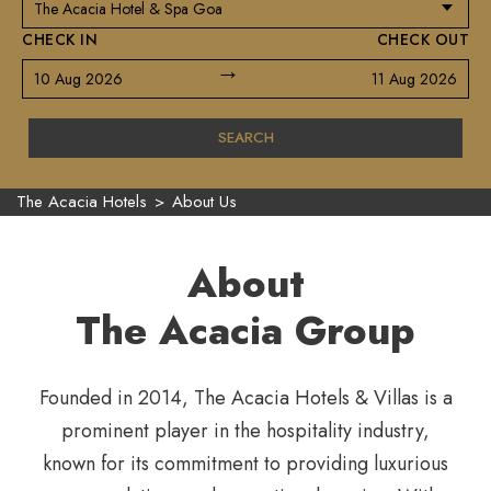
CHECK IN
CHECK OUT
→
10 Aug 2026
11 Aug 2026
SEARCH
The Acacia Hotels
>
About Us
About
The Acacia Group
Founded in 2014, The Acacia Hotels & Villas is a
prominent player in the hospitality industry,
known for its commitment to providing luxurious