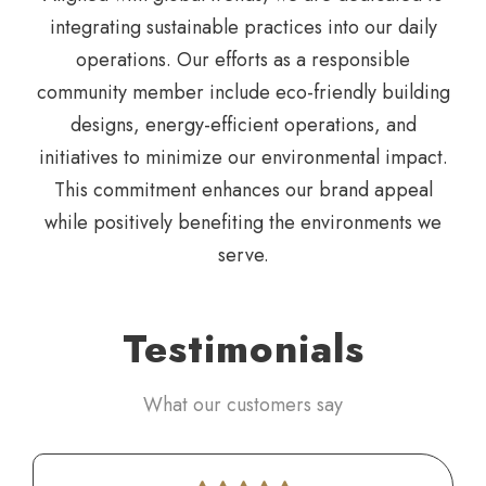
integrating
sustainable practices into our daily
operations. Our efforts as a
responsible
community member include eco-friendly building
designs, energy-efficient operations, and
initiatives to minimize
our environmental impact.
This commitment enhances our
brand appeal
while positively benefiting the environments we
serve.
Testimonials
What our customers say