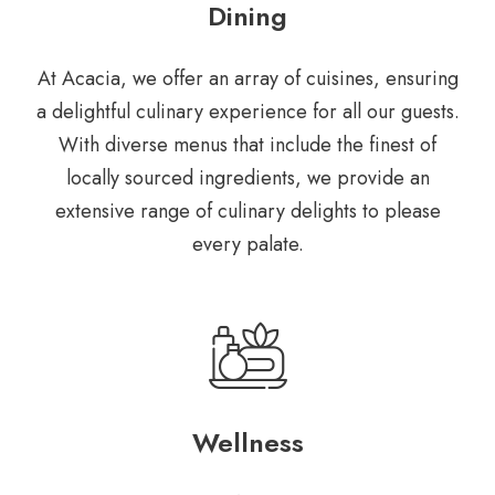
Dining
At Acacia, we offer an array of
cuisines, ensuring
a delightful
culinary experience for all our
guests.
With diverse menus that
include the finest of
locally
sourced ingredients, we provide
an
extensive range of culinary
delights to please
every palate.
Wellness