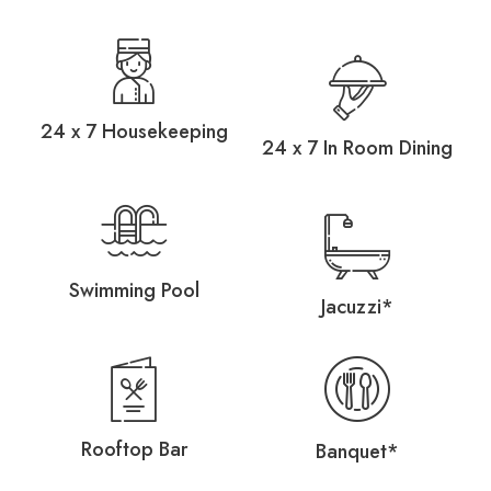
24 x 7 Housekeeping
24 x 7 In Room Dining
Swimming Pool
Jacuzzi*
Rooftop Bar
Banquet*