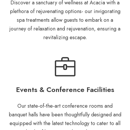
Discover a sanctuary of wellness at Acacia with a
plethora of rejuvenating options- our invigorating
spa treatments allow guests to embark on a
journey of relaxation and rejuvenation, ensuring a
revitalizing escape.
Events & Conference Facilities
Our state-of-the-art conference rooms
and
banquet halls have been
thoughtfully designed and
equipped
with the latest technology to cater to
all