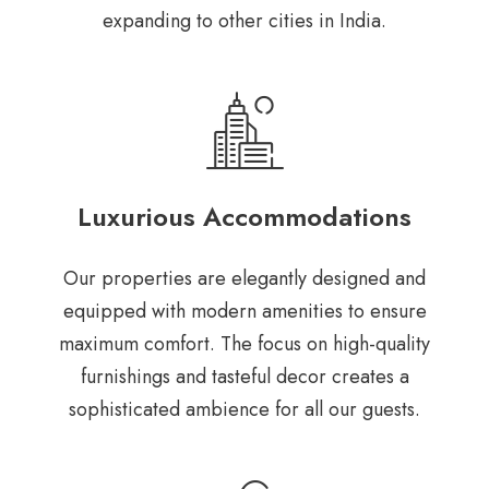
expanding to other cities in India.
Luxurious Accommodations
Our properties are elegantly designed and
equipped with modern amenities to ensure
maximum comfort. The focus on high-quality
furnishings and tasteful decor creates a
sophisticated ambience for all our guests.