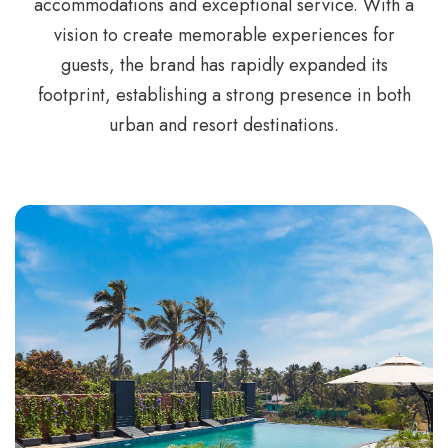
accommodations and exceptional service. With a
vision to create memorable experiences for
guests, the brand has rapidly expanded its
footprint, establishing a strong presence in both
urban and resort destinations.