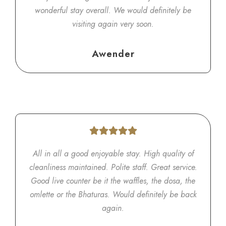
wonderful stay overall. We would definitely be
visiting again very soon.
Awender
All in all a good enjoyable stay. High quality of
cleanliness maintained. Polite staff. Great service.
Good live counter be it the waffles, the dosa, the
omlette or the Bhaturas. Would definitely be back
again.