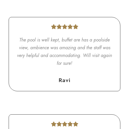
The pool is well kept, buffet are has a poolside
view, ambience was amazing and the staff was
very helpful and accommodating. Will visit again
for sure!
Ravi