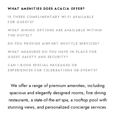
WHAT AMENITIES DOES ACACIA OFFER?
IS THERE COMPLIMENTARY WI-FI AVAILABLE
FOR GUESTS?
WHAT DINING OPTIONS ARE AVAILABLE WITHIN
THE HOTEL?
DO YOU PROVIDE AIRPORT SHUTTLE SERVICES?
WHAT MEASURES DO YOU HAVE IN PLACE FOR
GUEST SAFETY AND SECURITY?
CAN I BOOK SPECIAL PACKAGES OR
EXPERIENCES FOR CELEBRATIONS OR EVENTS?
We offer a range of premium amenities, including
spacious and elegantly designed rooms, fine dining
restaurants, a state-of-the-art spa, a rooftop pool with
stunning views, and personalized concierge services.