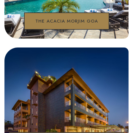
THE ACACIA MORJIM GOA