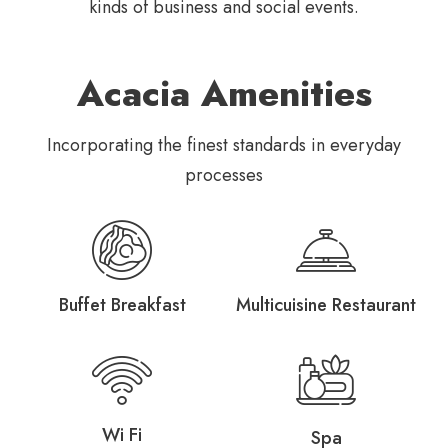
kinds of business and social
events.
Acacia Amenities
Incorporating the finest standards in everyday
processes
Buffet Breakfast
Multicuisine Restaurant
Wi Fi
Spa