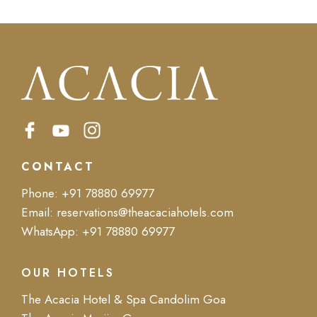
CONTACT
Phone:
+91 78880 69977
Email:
reservations@theacaciahotels.com
WhatsApp:
+91 78880 69977
OUR HOTELS
The Acacia Hotel & Spa Candolim Goa