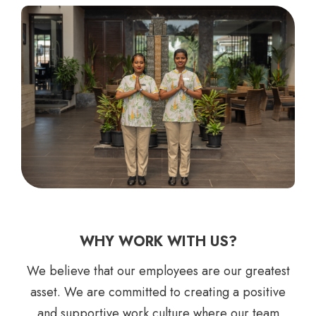
WHY WORK WITH US?
We believe that our employees are our greatest
asset. We are committed to creating a positive
and supportive work culture where our team