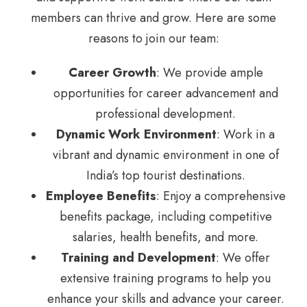
members can thrive and grow. Here are some
reasons to join our team:
Career Growth
: We provide ample
opportunities for career advancement and
professional development.
Dynamic Work Environment
: Work in a
vibrant and dynamic environment in one of
India’s top tourist destinations.
Employee Benefits
: Enjoy a comprehensive
benefits package, including competitive
salaries, health benefits, and more.
Training and Development
: We offer
extensive training programs to help you
enhance your skills and advance your career.