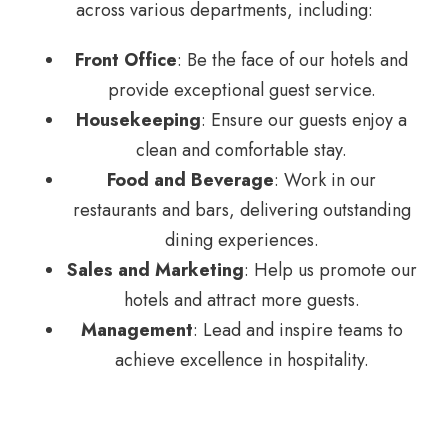
across various departments, including:
Front Office
: Be the face of our hotels and
provide exceptional guest service.
Housekeeping
: Ensure our guests enjoy a
clean and comfortable stay.
Food and Beverage
: Work in our
restaurants and bars, delivering outstanding
dining experiences.
Sales and Marketing
: Help us promote our
hotels and attract more guests.
Management
: Lead and inspire teams to
achieve excellence in hospitality.