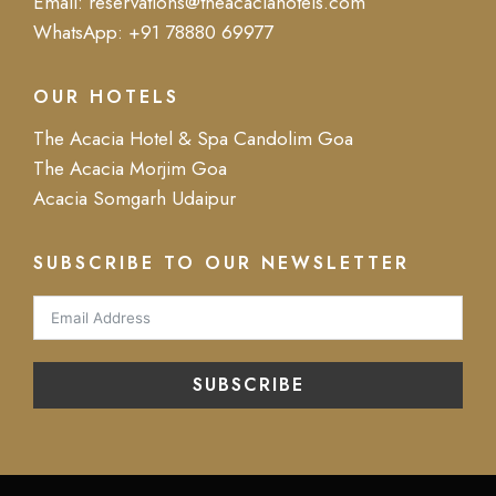
Email:
reservations@theacaciahotels.com
WhatsApp:
+91 78880 69977
OUR HOTELS
The Acacia Hotel & Spa Candolim Goa
The Acacia Morjim Goa
Acacia Somgarh Udaipur
SUBSCRIBE TO OUR NEWSLETTER
SUBSCRIBE