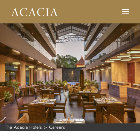
The Acacia Hotels
>
Careers