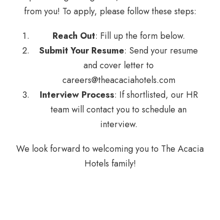
from you! To apply, please follow these steps:
Reach Out
: Fill up the form below.
Submit Your Resume
: Send your resume
and cover letter to
careers@theacaciahotels.com
Interview Process
: If shortlisted, our HR
team will contact you to schedule an
interview.
We look forward to welcoming you to The Acacia
Hotels family!