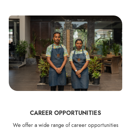
CAREER OPPORTUNITIES
We offer a wide range of career opportunities