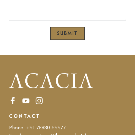
SUBMIT
CONTACT
Phone:
+91 78880 69977