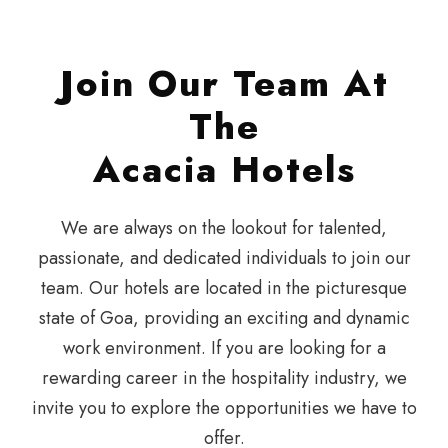
Join Our Team At
The
Acacia Hotels
We are always on the lookout for talented,
passionate, and dedicated individuals to join our
team. Our hotels are located in the picturesque
state of Goa, providing an exciting and dynamic
work environment. If you are looking for a
rewarding career in the hospitality industry, we
invite you to explore the opportunities we have to
offer.