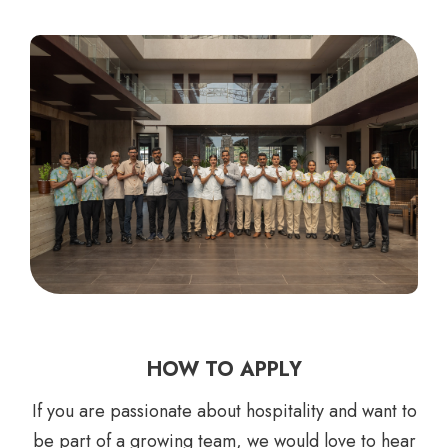
HOW TO APPLY
If you are passionate about hospitality and want to
be part of a growing team, we would love to hear