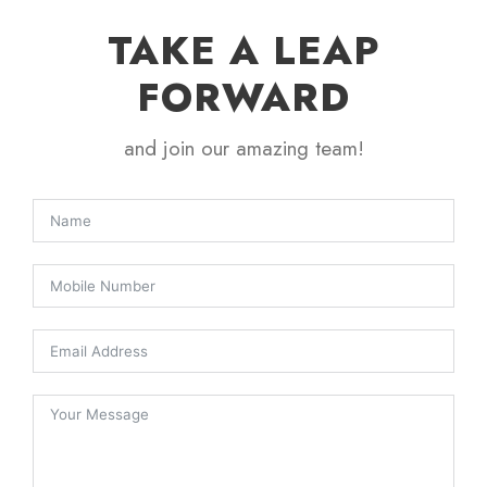
TAKE A LEAP
FORWARD
and join our amazing team!