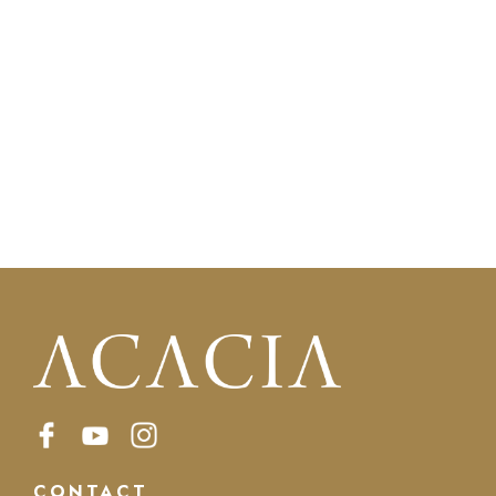
CONTACT