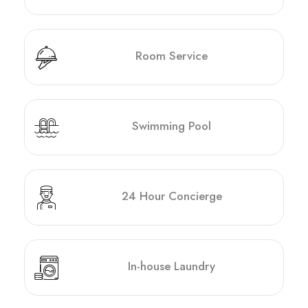
Room Service
Swimming Pool
24 Hour Concierge
In-house Laundry