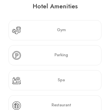
Hotel Amenities
Gym
Parking
Spa
Restaurant