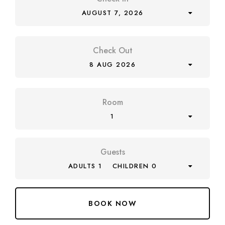
AUGUST 7, 2026
Check Out
8 AUG 2026
Room
1
Guests
ADULTS 1
CHILDREN 0