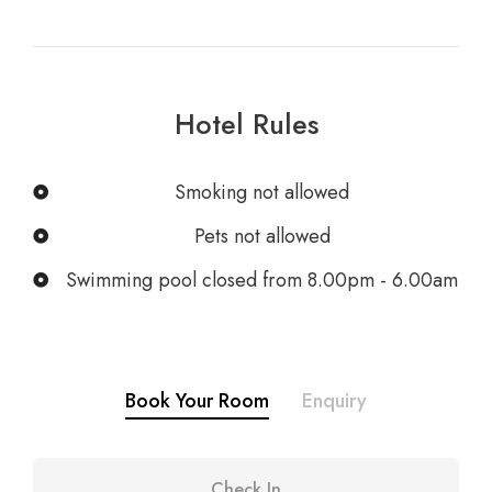
Hotel Rules
Smoking not allowed
Pets not allowed
Swimming pool closed from 8.00pm - 6.00am
Book Your Room
Enquiry
Check In