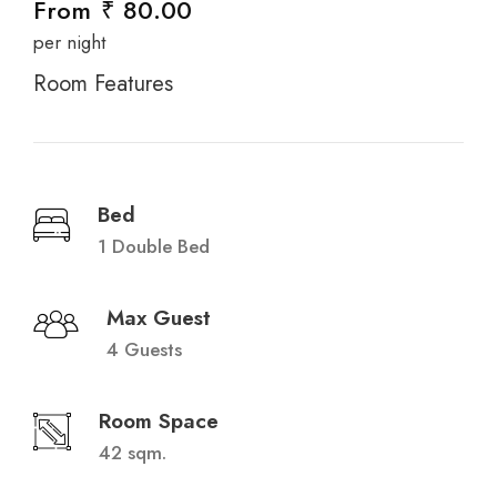
From
₹ 80.00
per night
Room Features
Bed
1 Double Bed
Max Guest
4 Guests
Room Space
42 sqm.