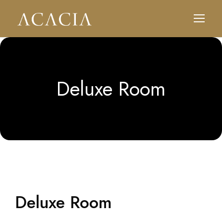
Deluxe Room
Deluxe Room