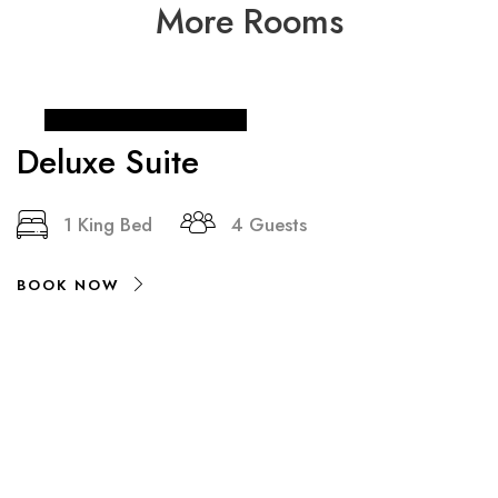
More Rooms
From
₹ 90
/ night
Deluxe Suite
1 King Bed
4 Guests
BOOK NOW