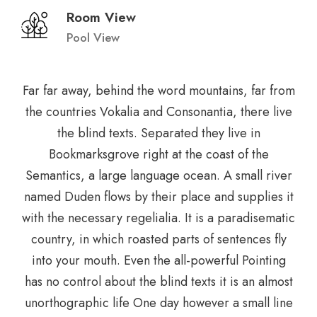
Room View
Pool View
Far far away, behind the word mountains, far from
the countries Vokalia and Consonantia, there live
the blind texts. Separated they live in
Bookmarksgrove right at the coast of the
Semantics, a large language ocean. A small river
named Duden flows by their place and supplies it
with the necessary regelialia. It is a paradisematic
country, in which roasted parts of sentences fly
into your mouth. Even the all-powerful Pointing
has no control about the blind texts it is an almost
unorthographic life One day however a small line