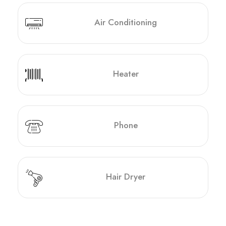
Air Conditioning
Heater
Phone
Hair Dryer