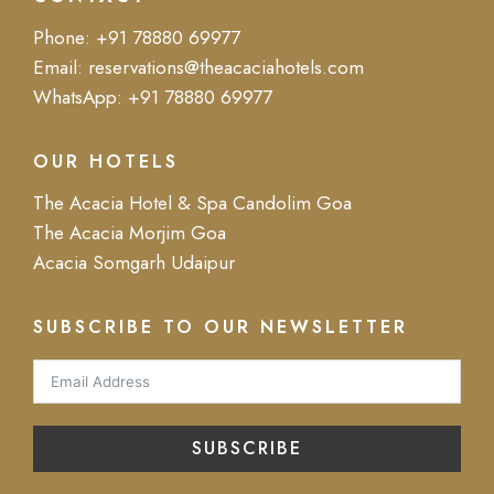
Phone:
+91 78880 69977
Email:
reservations@theacaciahotels.com
WhatsApp:
+91 78880 69977
OUR HOTELS
The Acacia Hotel & Spa Candolim Goa
The Acacia Morjim Goa
Acacia Somgarh Udaipur
SUBSCRIBE TO OUR NEWSLETTER
SUBSCRIBE