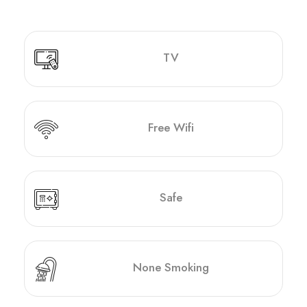
TV
Free Wifi
Safe
None Smoking