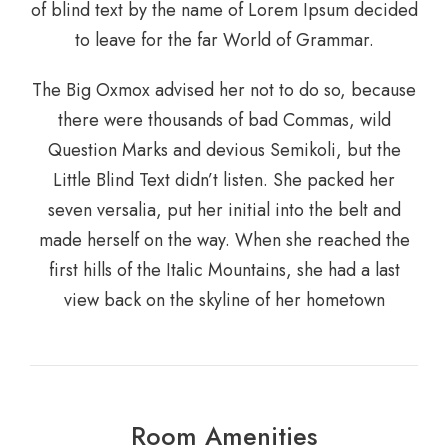
of blind text by the name of Lorem Ipsum decided
to leave for the far World of Grammar.
The Big Oxmox advised her not to do so, because
there were thousands of bad Commas, wild
Question Marks and devious Semikoli, but the
Little Blind Text didn’t listen. She packed her
seven versalia, put her initial into the belt and
made herself on the way. When she reached the
first hills of the Italic Mountains, she had a last
view back on the skyline of her hometown
Room Amenities