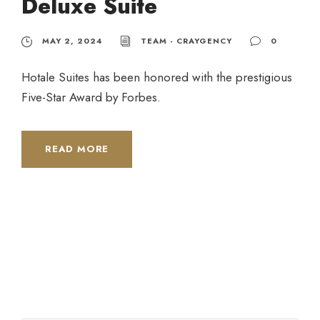
Deluxe Suite
MAY 2, 2024
TEAM - CRAYGENCY
0
Hotale Suites has been honored with the prestigious
Five-Star Award by Forbes.
READ MORE