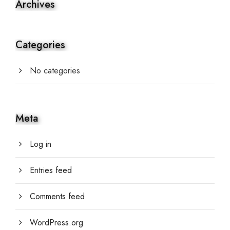
Archives
Categories
No categories
Meta
Log in
Entries feed
Comments feed
WordPress.org