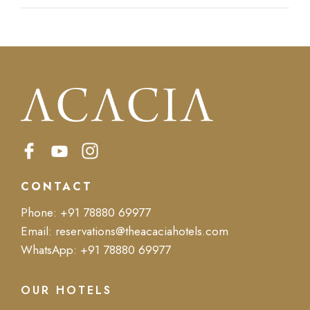
CONTACT
Phone:
+91 78880 69977
Email:
reservations@theacaciahotels.com
WhatsApp:
+91 78880 69977
OUR HOTELS