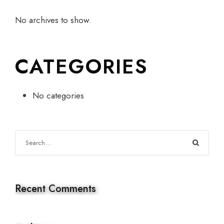
No archives to show.
CATEGORIES
No categories
Recent Comments