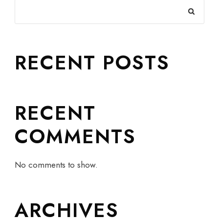
RECENT POSTS
RECENT
COMMENTS
No comments to show.
ARCHIVES