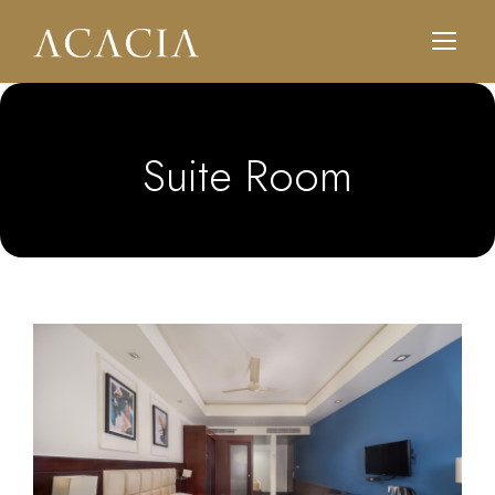
Suite Room