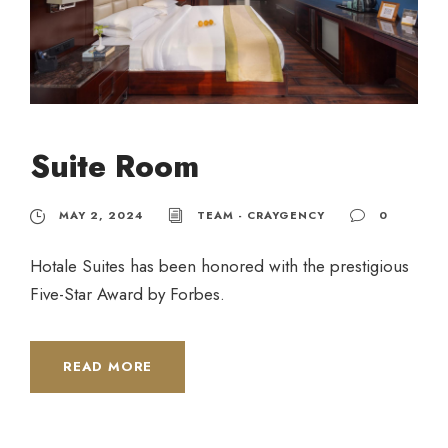
Suite Room
MAY 2, 2024
TEAM - CRAYGENCY
0
Hotale Suites has been honored with the prestigious
Five-Star Award by Forbes.
READ MORE