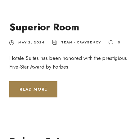
Superior Room
MAY 2, 2024
TEAM - CRAYGENCY
0
Hotale Suites has been honored with the prestigious
Five-Star Award by Forbes.
READ MORE